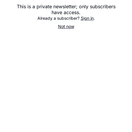
This is a private newsletter; only subscribers
have access.
Already a subscriber?
Sign in
.
Not now